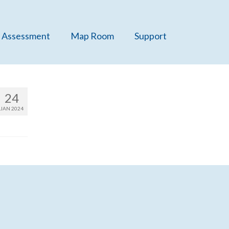
 Assessment
Map Room
Support
24
JAN 2024