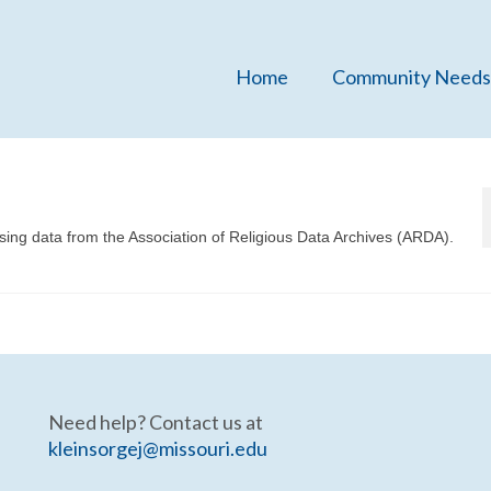
Home
Community Needs
sing data from the Association of Religious Data Archives (ARDA).
Need help? Contact us at
kleinsorgej@missouri.edu