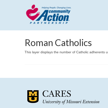
Roman Catholics
This layer displays the number of Catholic adherents u