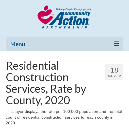
Menu
Home
Residential
18
Community Needs Assessment
Construction
JUN 2022
Poverty Report
Services, Rate by
What’s New
County, 2020
Map Room
This layer displays the rate per 100,000 population and the total
count of residential construction services for each county in
Support
2020.