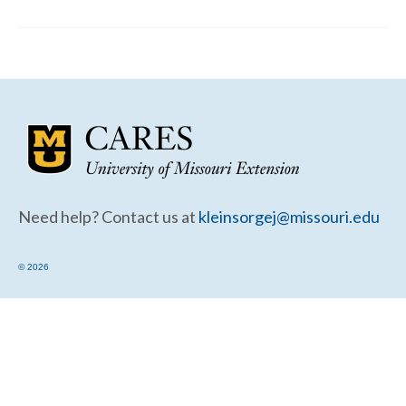
Community Needs Assessment Support
Map Room Support
Need help? Contact us at
kleinsorgej@missouri.edu
© 2026