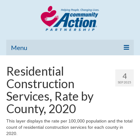
Menu
Home
Residential
4
Community Needs Assessment
Construction
SEP 2025
Poverty Report
Services, Rate by
What’s New
County, 2020
Map Room
This layer displays the rate per 100,000 population and the total
count of residential construction services for each county in
Support
2020.