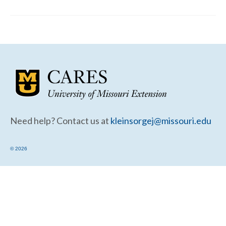
Community Needs Assessment Support
Map Room Support
Need help? Contact us at
kleinsorgej@missouri.edu
© 2026