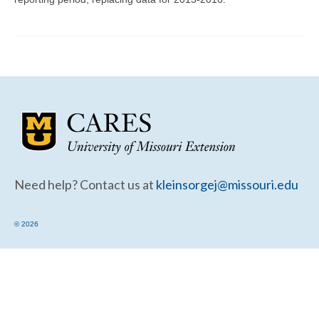
Community Needs Assessment Support
Map Room Support
Need help? Contact us at
kleinsorgej@missouri.edu
© 2026