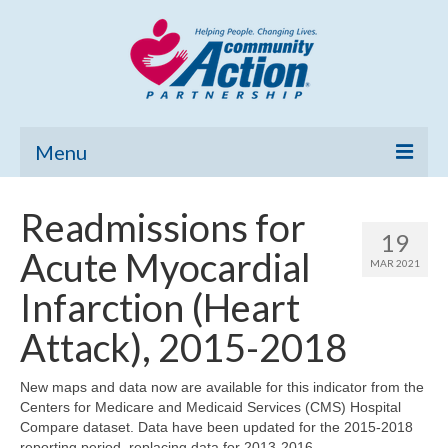
Menu
Home
Readmissions for
19
Community Needs Assessment
Acute Myocardial
MAR 2021
Poverty Report
Infarction (Heart
What’s New
Attack), 2015-2018
Map Room
New maps and data now are available for this indicator from the
Centers for Medicare and Medicaid Services (CMS) Hospital
Support
Compare dataset. Data have been updated for the 2015-2018
reporting period, replacing data for 2013-2016.