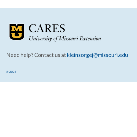
Community Needs Assessment Support
Map Room Support
Need help? Contact us at
kleinsorgej@missouri.edu
© 2026