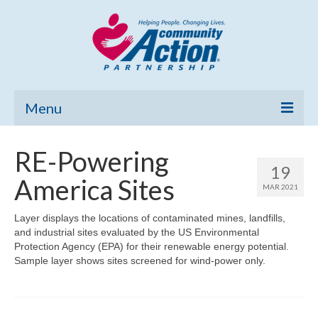
Menu
Home
RE-Powering
19
Community Needs Assessment
America Sites
MAR 2021
Poverty Report
Layer displays the locations of contaminated mines, landfills,
and industrial sites evaluated by the US Environmental
What’s New
Protection Agency (EPA) for their renewable energy potential.
Sample layer shows sites screened for wind-power only.
Map Room
Support