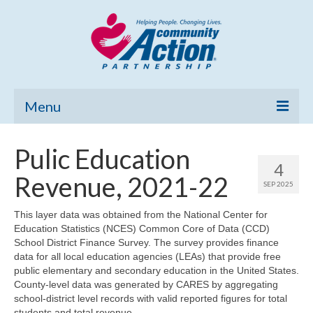
Menu
Home
Pulic Education
4
Community Needs Assessment
Revenue, 2021-22
SEP 2025
Poverty Report
This layer data was obtained from the National Center for
Education Statistics (NCES) Common Core of Data (CCD)
What’s New
School District Finance Survey. The survey provides finance
data for all local education agencies (LEAs) that provide free
Map Room
public elementary and secondary education in the United States.
County-level data was generated by CARES by aggregating
Support
school-district level records with valid reported figures for total
students and total revenue.