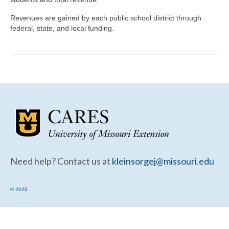
Community Needs Assessment Support
Revenues are gained by each public school district through
Map Room Support
federal, state, and local funding.
Need help? Contact us at
kleinsorgej@missouri.edu
© 2026