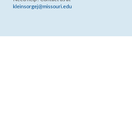
kleinsorgej@missouri.edu