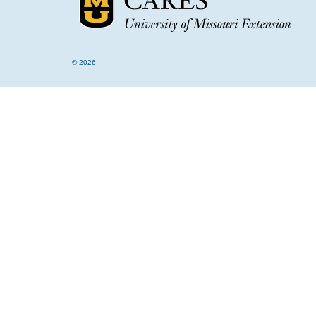
© 2026