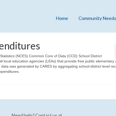
Home
Community Needs
enditures
n Statistics (NCES) Common Core of Data (CCD) School District
ll local education agencies (LEAs) that provide free public elementary
l data was generated by CARES by aggregating school-district level re
expenditures.
Need help? Contact us at