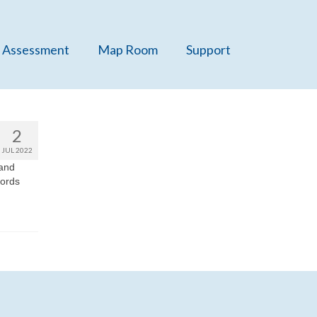
 Assessment
Map Room
Support
2
JUL 2022
 and
cords