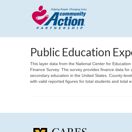
Public Education Exp
This layer data from the National Center for Educatio
Finance Survey. The survey provides finance data for a
secondary education in the United States. County-leve
with valid reported figures for total students and total 