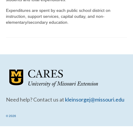
Community Needs Assessment Support
Expenditures are spent by each public school district on
Map Room Support
instruction, support services, capital outlay, and non-
elementary/secondary education.
Need help? Contact us at
kleinsorgej@missouri.edu
© 2026