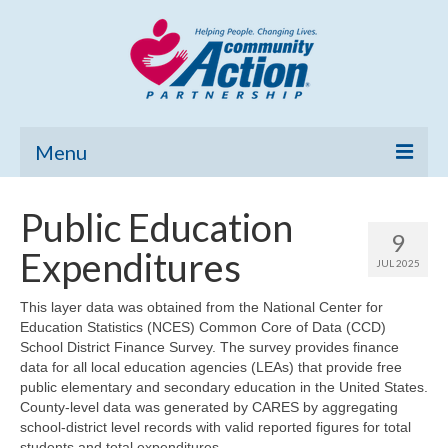
Menu
Home
Public Education
9
Community Needs Assessment
Expenditures
JUL 2025
Poverty Report
This layer data was obtained from the National Center for
Education Statistics (NCES) Common Core of Data (CCD)
What’s New
School District Finance Survey. The survey provides finance
data for all local education agencies (LEAs) that provide free
Map Room
public elementary and secondary education in the United States.
County-level data was generated by CARES by aggregating
Support
school-district level records with valid reported figures for total
students and total expenditures.