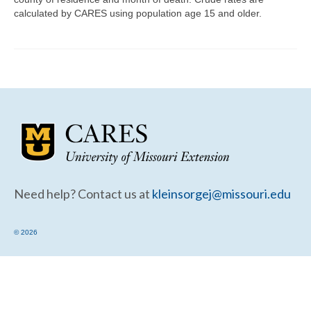
Community Needs Assessment Support
calculated by CARES using population age 15 and older.
Map Room Support
Need help? Contact us at
kleinsorgej@missouri.edu
© 2026