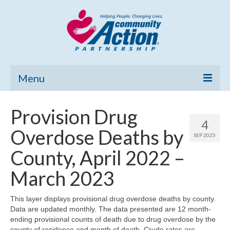
Menu
Home
Provision Drug
4
Community Needs Assessment
Overdose Deaths by
SEP 2025
Poverty Report
County, April 2022 –
What’s New
March 2023
Map Room
This layer displays provisional drug overdose deaths by county.
Data are updated monthly. The data presented are 12 month-
Support
ending provisional counts of death due to drug overdose by the
county of residence and month of death. Crude rates are