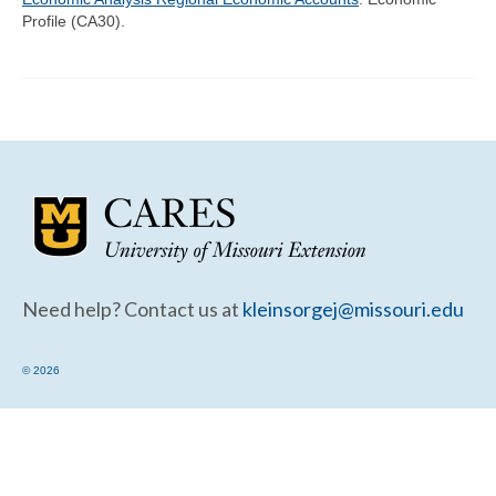
Community Needs Assessment Support
Profile (CA30).
Map Room Support
Need help? Contact us at
kleinsorgej@missouri.edu
© 2026