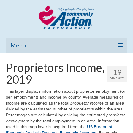
Menu
Home
Proprietors Income,
19
Community Needs Assessment
2019
MAR 2021
Poverty Report
This layer displays information about proprietor employment (or
self employment) and income by county. Average measures of
What’s New
income are calculated as the total
proprietor income
of an area
divided by the estimated number of proprietors within the area.
Map Room
Percentages are calculated by dividing the estimated
proprietor
employment
by the total employment in an area. Information
Support
used in this map layer is acquired from the
US Bureau of
Economic Analysis Regional Economic Accounts
: Economic