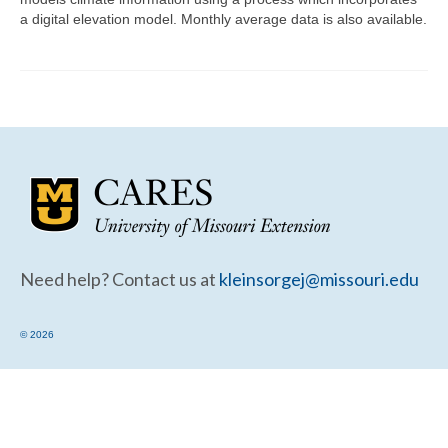
Community Needs Assessment Support
a digital elevation model. Monthly average data is also available.
Map Room Support
Need help? Contact us at
kleinsorgej@missouri.edu
© 2026