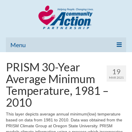
Menu
Home
PRISM 30-Year
19
Community Needs Assessment
Average Minimum
MAR 2021
Poverty Report
Temperature, 1981 –
What’s New
2010
Map Room
This layer depicts average annual minimum(low) temperature
based on data from 1981 to 2010. Data was obtained from the
Support
PRISM Climate Group at Oregon State University. PRISM
models climate information using a process which incorporates