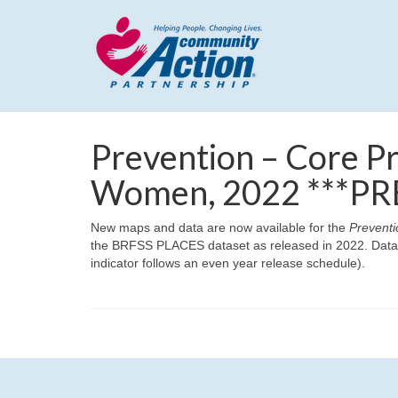
Prevention – Core Pr
Women, 2022 ***PR
New maps and data are now available for the
Preventi
the BRFSS PLACES dataset as released in 2022. Data h
indicator follows an even year release schedule).