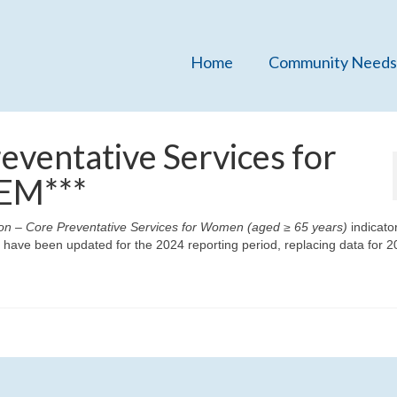
Home
Community Needs
eventative Services for
EM***
on – Core Preventative Services for Women (aged ≥ 65 years)
indicato
ave been updated for the 2024 reporting period, replacing data for 20