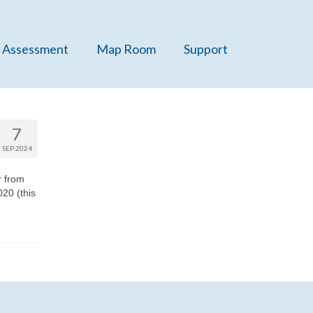
 Assessment
Map Room
Support
7
SEP 2024
r from
20 (this