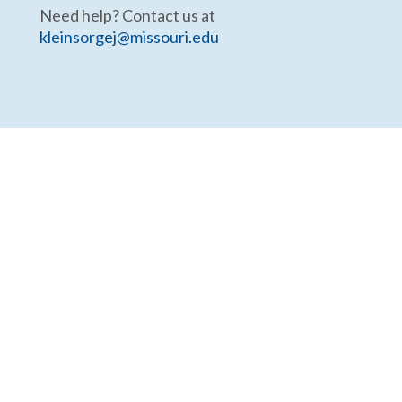
Need help? Contact us at
kleinsorgej@missouri.edu