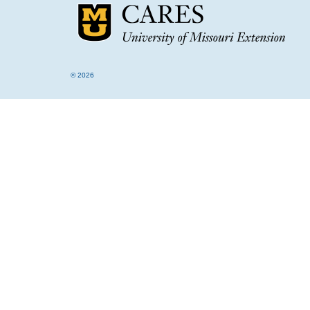
© 2026