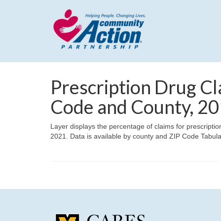
Prescription Drug Cl
Code and County, 2
Layer displays the percentage of claims for prescripti
2021. Data is available by county and ZIP Code Tabul