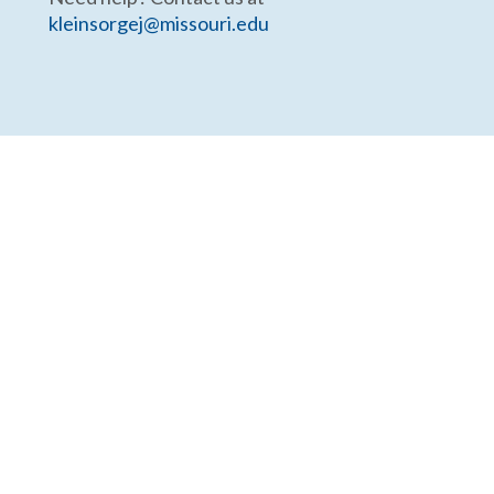
kleinsorgej@missouri.edu