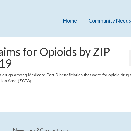
Home
Community Needs
aims for Opioids by ZIP
019
on drugs among Medicare Part D beneficiaries that were for opioid drugs
ation Area (ZCTA).
Need help? Contact us at