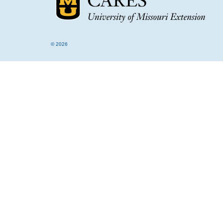
© 2026