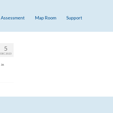
 Assessment
Map Room
Support
5
DEC 2023
 in