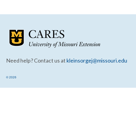
Community Needs Assessment Support
Map Room Support
Need help? Contact us at
kleinsorgej@missouri.edu
© 2026