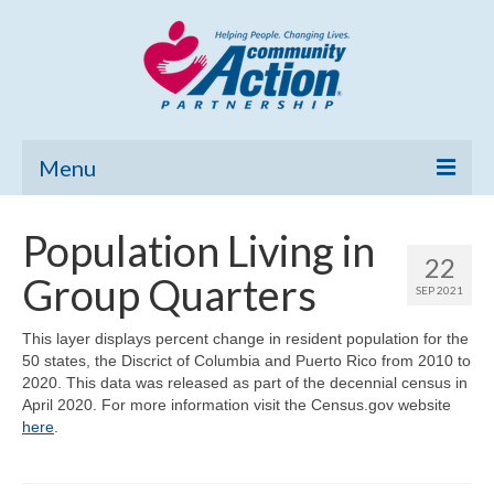
Menu
Home
Population Living in
22
Community Needs Assessment
Group Quarters
SEP 2021
Poverty Report
This layer displays percent change in resident population for the
50 states, the Discrict of Columbia and Puerto Rico from 2010 to
What’s New
2020. This data was released as part of the decennial census in
April 2020. For more information visit the Census.gov website
Map Room
here
.
Support