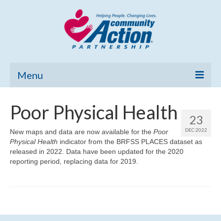
Menu
Home
Poor Physical Health
23
Community Needs Assessment
DEC 2022
New maps and data are now available for the
Poor
Physical Health
Poverty Report
indicator from the BRFSS PLACES dataset as
released in 2022. Data have been updated for the 2020
reporting period, replacing data for 2019.
What’s New
Map Room
Support