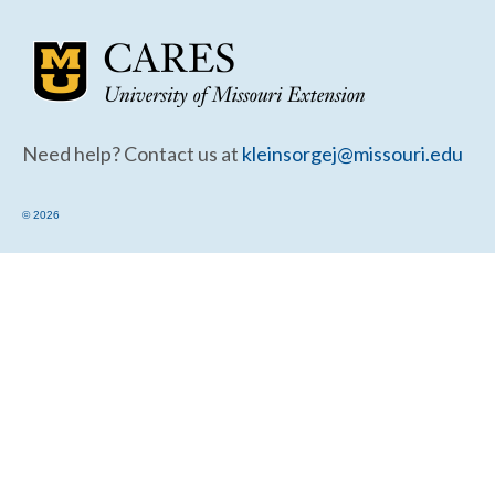
Community Needs Assessment Support
Map Room Support
Need help? Contact us at
kleinsorgej@missouri.edu
© 2026