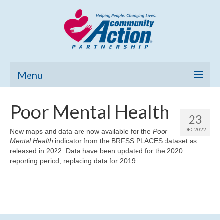
Menu
Home
Poor Mental Health
23
Community Needs Assessment
DEC 2022
New maps and data are now available for the
Poor
Mental Health
Poverty Report
indicator from the BRFSS PLACES dataset as
released in 2022. Data have been updated for the 2020
reporting period, replacing data for 2019.
What’s New
Map Room
Support