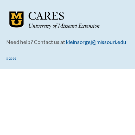
Community Needs Assessment Support
Map Room Support
Need help? Contact us at
kleinsorgej@missouri.edu
© 2026