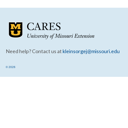
Community Needs Assessment Support
Map Room Support
Need help? Contact us at
kleinsorgej@missouri.edu
© 2026