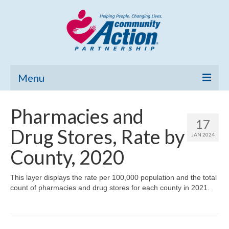
Menu
Home
Pharmacies and
17
Community Needs Assessment
Drug Stores, Rate by
JAN 2024
Poverty Report
County, 2020
What’s New
This layer displays the rate per 100,000 population and the total
count of pharmacies and drug stores for each county in 2021.
Map Room
Support