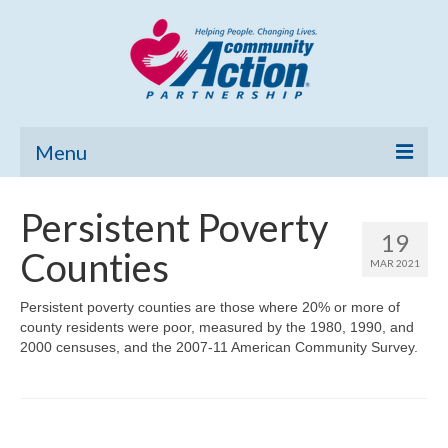
Menu
Home
Persistent Poverty
19
Community Needs Assessment
Counties
MAR 2021
Poverty Report
Persistent poverty counties are those where 20% or more of
county residents were poor, measured by the 1980, 1990, and
What’s New
2000 censuses, and the 2007-11 American Community Survey.
Map Room
Support