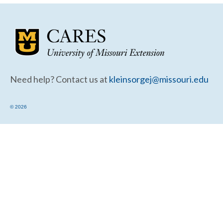
Community Needs Assessment Support
Map Room Support
Need help? Contact us at
kleinsorgej@missouri.edu
© 2026