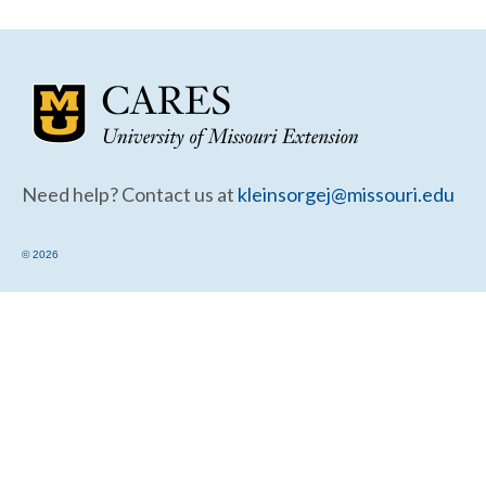
Community Needs Assessment Support
Map Room Support
Need help? Contact us at
kleinsorgej@missouri.edu
© 2026