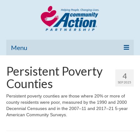
Menu
Home
Persistent Poverty
4
Community Needs Assessment
Counties
SEP 2025
Poverty Report
Persistent poverty counties are those where 20% or more of
county residents were poor, measured by the 1990 and 2000
What’s New
Decennial Censuses and in the 2007–11 and 2017–21 5-year
American Community Surveys.
Map Room
Support