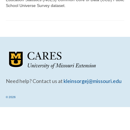
Community Needs Assessment Support
School Universe Survey dataset.
Map Room Support
Need help? Contact us at
kleinsorgej@missouri.edu
© 2026