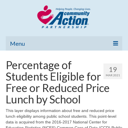
Menu
Home
Percentage of
19
Community Needs Assessment
Students Eligible for
MAR 2021
Poverty Report
Free or Reduced Price
What’s New
Lunch by School
Map Room
This layer displays information about free and reduced price
lunch eligibility among public school students. This point-level
Support
data is acquired from the 2016-2017 National Center for
Education Statistics (NCES) Common Core of Data (CCD) Public