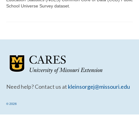
Community Needs Assessment Support
School Universe Survey dataset.
Map Room Support
Need help? Contact us at
kleinsorgej@missouri.edu
© 2026