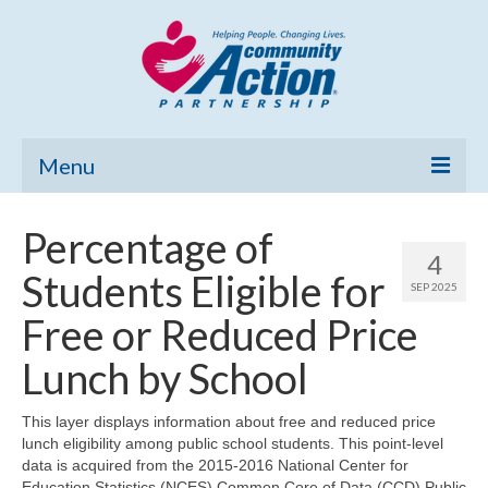
Menu
Home
Percentage of
4
Community Needs Assessment
Students Eligible for
SEP 2025
Poverty Report
Free or Reduced Price
What’s New
Lunch by School
Map Room
This layer displays information about free and reduced price
lunch eligibility among public school students. This point-level
Support
data is acquired from the 2015-2016 National Center for
Education Statistics (NCES) Common Core of Data (CCD) Public