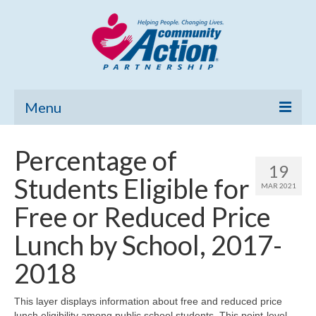
Menu
Home
Percentage of
19
Community Needs Assessment
Students Eligible for
MAR 2021
Poverty Report
Free or Reduced Price
What’s New
Lunch by School, 2017-
Map Room
2018
Support
This layer displays information about free and reduced price
lunch eligibility among public school students. This point-level