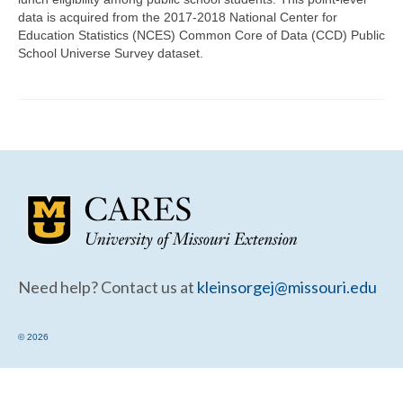
Community Needs Assessment Support
data is acquired from the 2017-2018 National Center for
Education Statistics (NCES) Common Core of Data (CCD) Public
Map Room Support
School Universe Survey dataset.
Need help? Contact us at
kleinsorgej@missouri.edu
© 2026