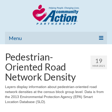
Menu
Home
Pedestrian-
19
Community Needs Assessment
Oriented Road
MAR 2021
Poverty Report
Network Density
What’s New
Layers display information about pedestrian-oriented road
network densities at the census block group level. Data is from
Map Room
the 2013 Environmental Protection Agency (EPA) Smart
Location Database (SLD).
Support