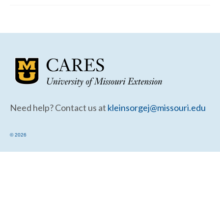
Community Needs Assessment Support
Map Room Support
Need help? Contact us at
kleinsorgej@missouri.edu
© 2026