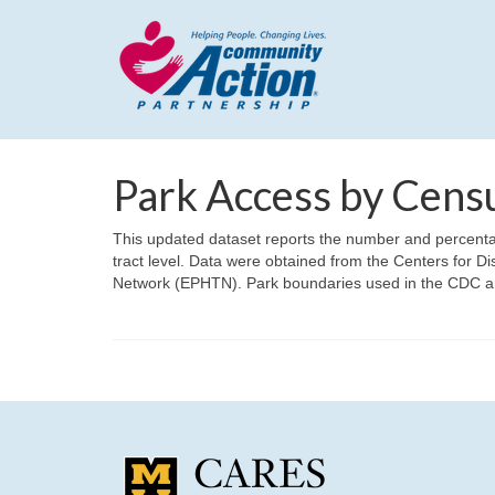
Park Access by Cens
This updated dataset reports the number and percentage
tract level. Data were obtained from the Centers for 
Network (EPHTN). Park boundaries used in the CDC a