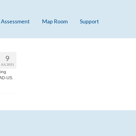
 Assessment
Map Room
Support
9
JUL 2021
king
PAD-US.