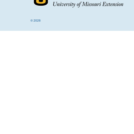
© 2026