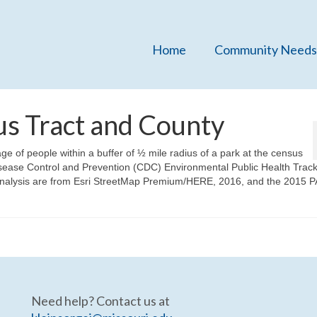
Home
Community Needs
us Tract and County
 of people within a buffer of ½ mile radius of a park at the census
Disease Control and Prevention (CDC) Environmental Public Health Trac
nalysis are from Esri StreetMap Premium/HERE, 2016, and the 2015 
Need help? Contact us at