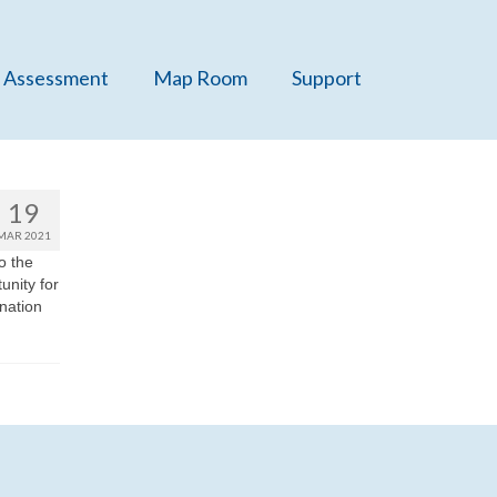
 Assessment
Map Room
Support
19
MAR 2021
o the
unity for
 nation