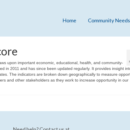
Home
Community Needs
core
aws upon important economic, educational, health, and community-
ed in 2011 and has since been updated regularly. It provides insight int
tates. The indicators are broken down geographically to measure opport
kers and other stakeholders as they work to increase opportunity in our
Need help? Contact us at