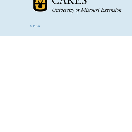
© 2026