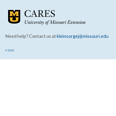
Community Needs Assessment Support
Map Room Support
Need help? Contact us at
kleinsorgej@missouri.edu
© 2026