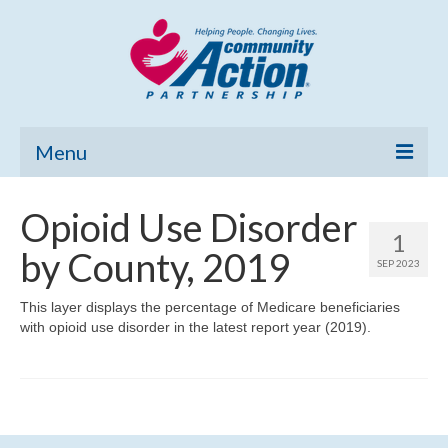
Menu
Home
Opioid Use Disorder
1
Community Needs Assessment
by County, 2019
SEP 2023
Poverty Report
This layer displays the percentage of Medicare beneficiaries
with opioid use disorder in the latest report year (2019).
What’s New
Map Room
Support