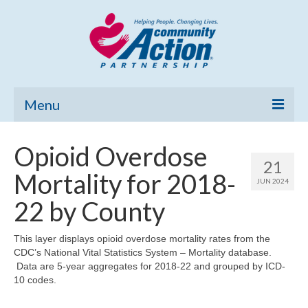
Menu
Home
Opioid Overdose
21
Community Needs Assessment
Mortality for 2018-
JUN 2024
Poverty Report
22 by County
What’s New
This layer displays opioid overdose mortality rates from the
CDC’s National Vital Statistics System – Mortality database.
Map Room
Data are 5-year aggregates for 2018-22 and grouped by ICD-
10 codes.
Support