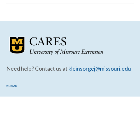
Community Needs Assessment Support
Map Room Support
Need help? Contact us at
kleinsorgej@missouri.edu
© 2026