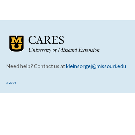
Community Needs Assessment Support
Map Room Support
Need help? Contact us at
kleinsorgej@missouri.edu
© 2026