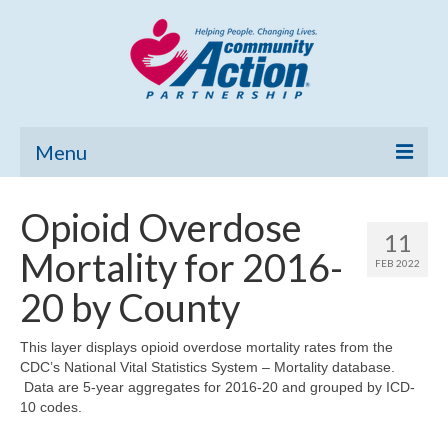
Menu
Home
Opioid Overdose
11
Community Needs Assessment
Mortality for 2016-
FEB 2022
Poverty Report
20 by County
What’s New
This layer displays opioid overdose mortality rates from the
CDC’s National Vital Statistics System – Mortality database.
Map Room
Data are 5-year aggregates for 2016-20 and grouped by ICD-
10 codes.
Support