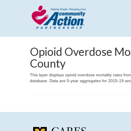
Opioid Overdose Mor
County
This layer displays opioid overdose mortality rates fro
database. Data are 5-year aggregates for 2015-19 an