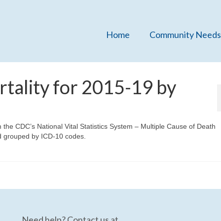
Home
Community Needs
tality for 2015-19 by
m the CDC’s National Vital Statistics System – Multiple Cause of Death
d grouped by ICD-10 codes.
Need help? Contact us at