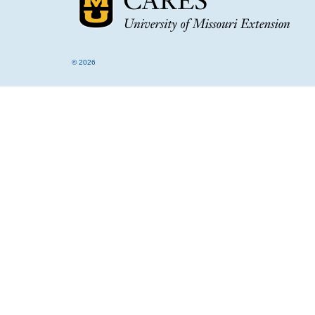
© 2026