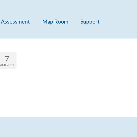
 Assessment
Map Room
Support
7
APR 2021