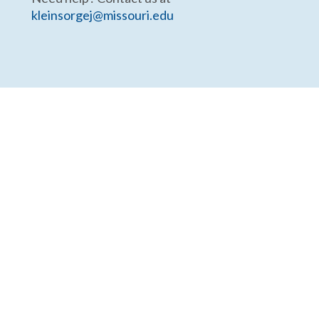
kleinsorgej@missouri.edu