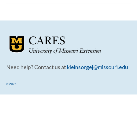
Community Needs Assessment Support
Map Room Support
Need help? Contact us at
kleinsorgej@missouri.edu
© 2026