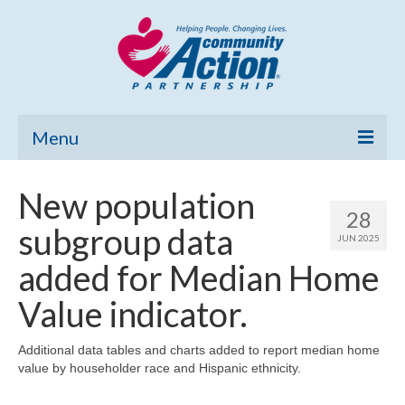
Menu
Home
New population
28
Community Needs Assessment
subgroup data
JUN 2025
Poverty Report
added for Median Home
What’s New
Value indicator.
Map Room
Additional data tables and charts added to report median home
value by householder race and Hispanic ethnicity.
Support