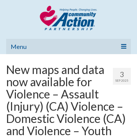
Menu
Home
New maps and data
3
Community Needs Assessment
now available for
SEP 2025
Poverty Report
Violence – Assault
What’s New
(Injury) (CA) Violence –
Map Room
Domestic Violence (CA)
Support
and Violence – Youth