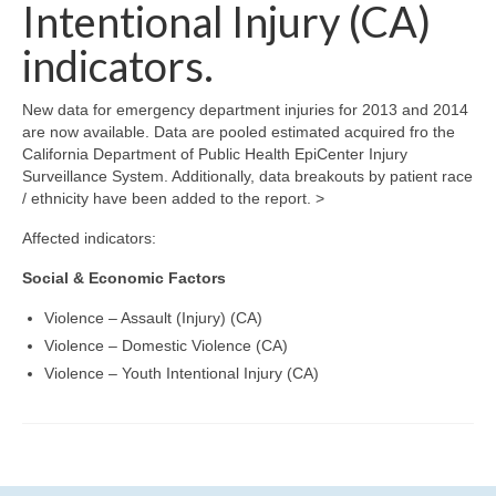
Community Needs Assessment Support
Intentional Injury (CA)
indicators.
Map Room Support
New data for emergency department injuries for 2013 and 2014
are now available. Data are pooled estimated acquired fro the
California Department of Public Health EpiCenter Injury
Surveillance System. Additionally, data breakouts by patient race
/ ethnicity have been added to the report. >
Affected indicators:
Social & Economic Factors
Violence – Assault (Injury) (CA)
Violence – Domestic Violence (CA)
Violence – Youth Intentional Injury (CA)