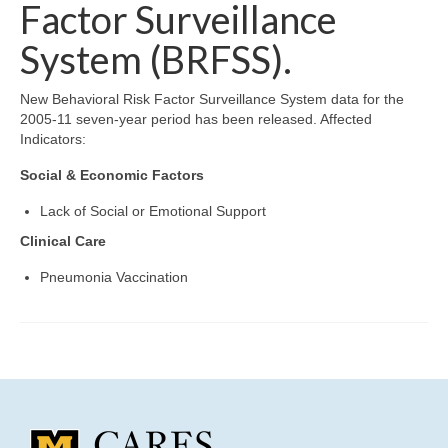
Community Needs Assessment Support
Factor Surveillance
System (BRFSS).
Map Room Support
New Behavioral Risk Factor Surveillance System data for the
2005-11 seven-year period has been released. Affected
Indicators:
Social & Economic Factors
Lack of Social or Emotional Support
Clinical Care
Pneumonia Vaccination