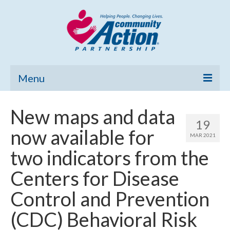
Menu
Home
New maps and data
19
Community Needs Assessment
now available for
MAR 2021
Poverty Report
two indicators from the
What’s New
Centers for Disease
Map Room
Control and Prevention
Support
(CDC) Behavioral Risk