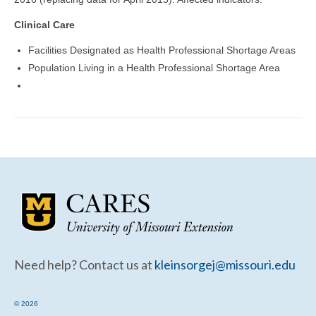
Community Needs Assessment Support
Clinical Care
Map Room Support
Facilities Designated as Health Professional Shortage Areas
Population Living in a Health Professional Shortage Area
Need help? Contact us at
kleinsorgej@missouri.edu
© 2026