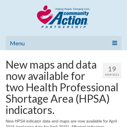
Menu
Home
New maps and data
19
Community Needs Assessment
now available for
MAR 2021
Poverty Report
two Health Professional
What’s New
Shortage Area (HPSA)
Map Room
indicators.
Support
New HPSA indicator data and maps are now available for April
2016 (replacing data for April 2015). Affected indicators: