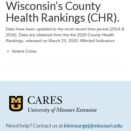
Community Needs Assessment Support
Wisconsin’s County
Health Rankings (CHR).
Map Room Support
Data have been updated to the most recent time period (2014 &
2016). Data are obtained from the the 2020 County Health
Rankings, released on March 23, 2020. Affected Indicators:
Violent Crime
Need help? Contact us at
kleinsorgej@missouri.edu