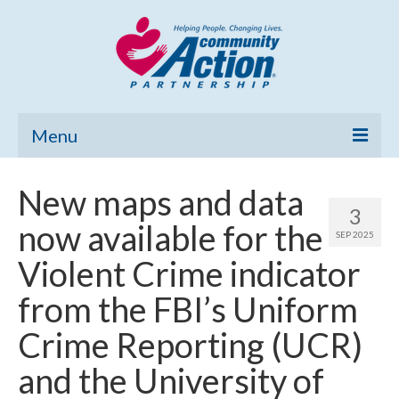
Menu
Home
New maps and data
3
Community Needs Assessment
now available for the
SEP 2025
Poverty Report
Violent Crime indicator
What’s New
from the FBI’s Uniform
Map Room
Crime Reporting (UCR)
Support
and the University of