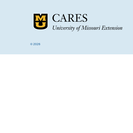
© 2026