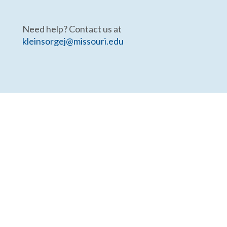
Need help? Contact us at
kleinsorgej@missouri.edu