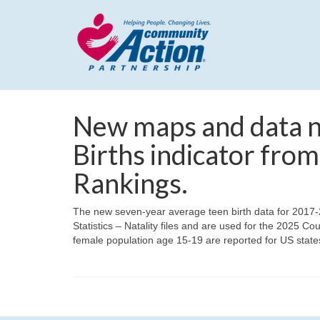
New maps and data no
Births indicator fro
Rankings.
The new seven-year average teen birth data for 2017-
Statistics – Natality files and are used for the 2025 
female population age 15-19 are reported for US states