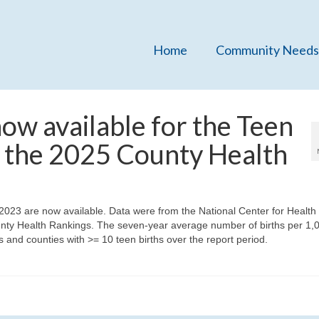
Home
Community Needs
w available for the Teen
m the 2025 County Health
2023 are now available. Data were from the National Center for Health
County Health Rankings. The seven-year average number of births per 1,
 and counties with >= 10 teen births over the report period.