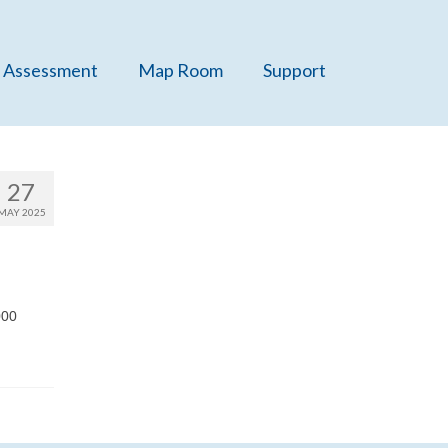
 Assessment
Map Room
Support
27
MAY 2025
000