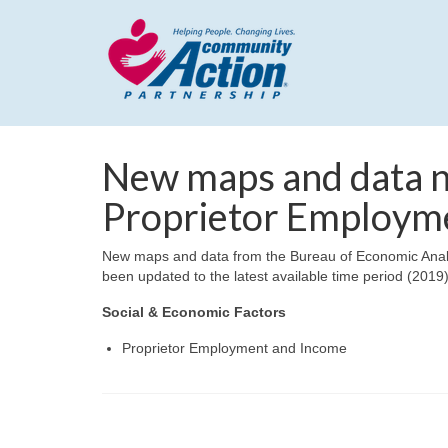
New maps and data no
Proprietor Employme
New maps and data from the Bureau of Economic Analy
been updated to the latest available time period (2019)
Social & Economic Factors
Proprietor Employment and Income