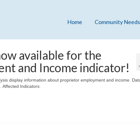
Home
Community Needs
w available for the
nt and Income indicator!
sis display information about proprietor employment and income. Dat
. Affected Indicators: