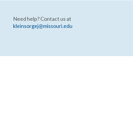
Need help? Contact us at
kleinsorgej@missouri.edu