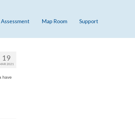
 Assessment
Map Room
Support
19
MAR 2021
a have