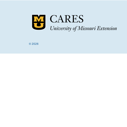
© 2026