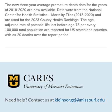
Community Needs Assessment Support
The new three-year average premature death data for the years
of 2018-2020 are now available. Data were from the National
Map Room Support
Center for Health Statistics – Mortality Files (2018-2020) and
are used for the 2023 County Health Rankings. The age-
adjusted rate of potential life lost before age 75 per every
100,000 total population are reported for US states and counties
with >= 20 deaths over the report period.
Need help? Contact us at
kleinsorgej@missouri.edu