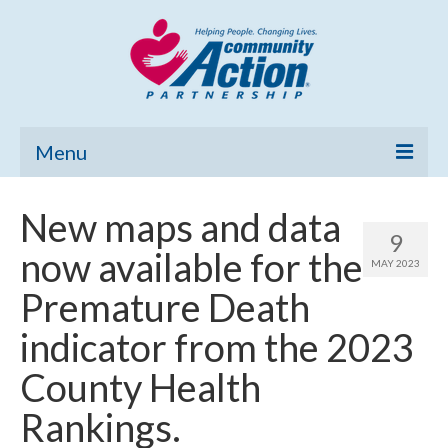
Menu
Home
New maps and data
9
Community Needs Assessment
now available for the
MAY 2023
Poverty Report
Premature Death
What’s New
indicator from the 2023
Map Room
County Health
Support
Rankings.