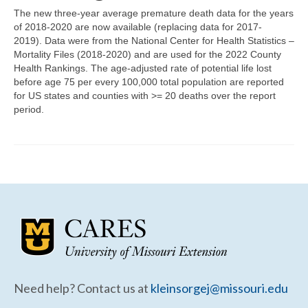
Community Needs Assessment Support
The new three-year average premature death data for the years
of 2018-2020 are now available (replacing data for 2017-
Map Room Support
2019). Data were from the National Center for Health Statistics –
Mortality Files (2018-2020) and are used for the 2022 County
Health Rankings. The age-adjusted rate of potential life lost
before age 75 per every 100,000 total population are reported
for US states and counties with >= 20 deaths over the report
period.
Need help? Contact us at
kleinsorgej@missouri.edu