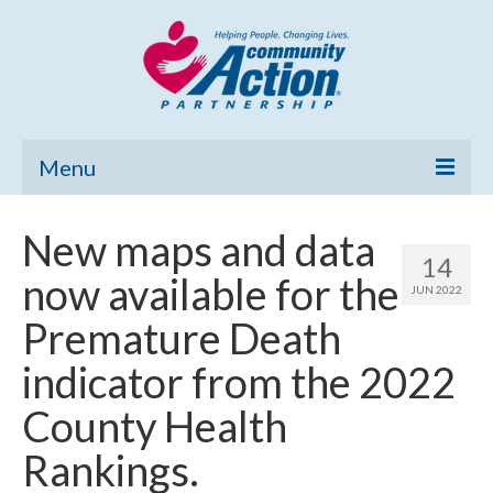
Menu
Home
New maps and data
14
Community Needs Assessment
now available for the
JUN 2022
Poverty Report
Premature Death
What’s New
indicator from the 2022
Map Room
County Health
Support
Rankings.