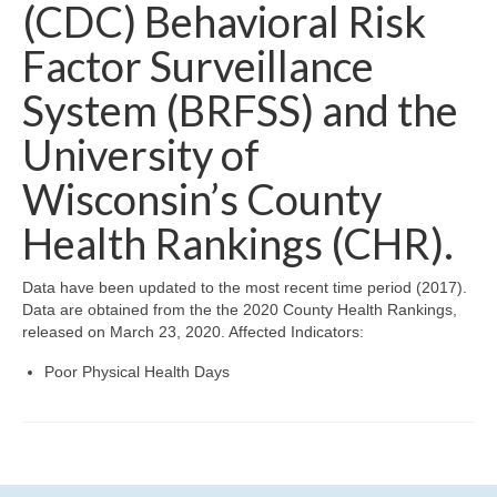
Community Needs Assessment Support
(CDC) Behavioral Risk
Factor Surveillance
Map Room Support
System (BRFSS) and the
University of
Wisconsin’s County
Health Rankings (CHR).
Data have been updated to the most recent time period (2017).
Data are obtained from the the 2020 County Health Rankings,
released on March 23, 2020. Affected Indicators:
Poor Physical Health Days