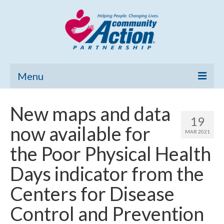
Menu
Home
New maps and data
19
Community Needs Assessment
now available for
MAR 2021
Poverty Report
the Poor Physical Health
What’s New
Days indicator from the
Map Room
Centers for Disease
Support
Control and Prevention