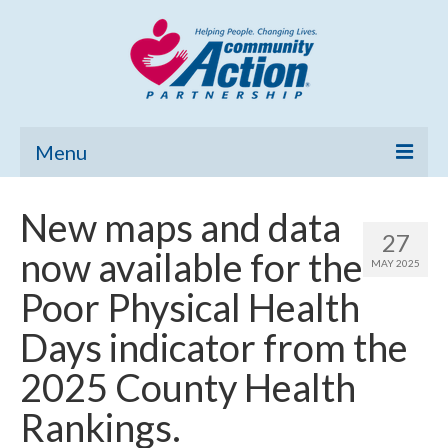
Menu
Home
New maps and data
27
Community Needs Assessment
now available for the
MAY 2025
Poverty Report
Poor Physical Health
What’s New
Days indicator from the
Map Room
2025 County Health
Support
Rankings.