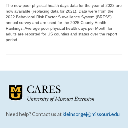
Community Needs Assessment Support
The new poor physical health days data for the year of 2022 are
now available (replacing data for 2021). Data were from the
Map Room Support
2022 Behavioral Risk Factor Surveillance System (BRFSS)
annual survey and are used for the 2025 County Health
Rankings. Average poor physical health days per Month for
adults are reported for US counties and states over the report
period.
Need help? Contact us at
kleinsorgej@missouri.edu