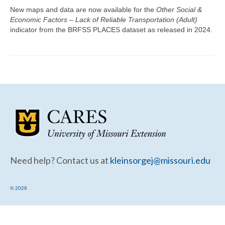
Community Needs Assessment Support
New maps and data are now available for the
Other Social &
Economic Factors – Lack of Reliable Transportation (Adult)
Map Room Support
indicator from the BRFSS PLACES dataset as released in 2024.
Need help? Contact us at
kleinsorgej@missouri.edu
© 2026