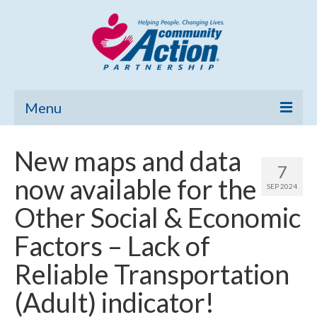
Menu
Home
New maps and data
7
Community Needs Assessment
now available for the
SEP 2024
Poverty Report
Other Social & Economic
What’s New
Factors – Lack of
Map Room
Reliable Transportation
Support
(Adult) indicator!