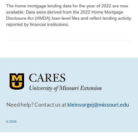
Community Needs Assessment Support
The home mortgage lending data for the year of 2022 are now
available. Data were derived from the 2022 Home Mortgage
Map Room Support
Disclosure Act (HMDA) loan-level files and reflect lending activity
reported by financial institutions.
Need help? Contact us at
kleinsorgej@missouri.edu
© 2026