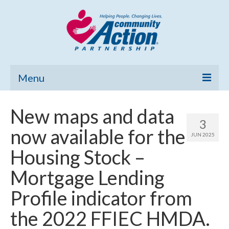
Menu
Home
New maps and data
3
Community Needs Assessment
now available for the
JUN 2025
Poverty Report
Housing Stock –
What’s New
Mortgage Lending
Map Room
Profile indicator from
Support
the 2022 FFIEC HMDA.