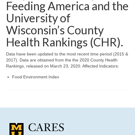
Community Needs Assessment Support
Feeding America and the
University of
Map Room Support
Wisconsin’s County
Health Rankings (CHR).
Data have been updated to the most recent time period (2015 &
2017). Data are obtained from the the 2020 County Health
Rankings, released on March 23, 2020. Affected Indicators:
Food Environment Index