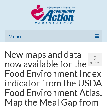
Menu
Home
New maps and data
3
Community Needs Assessment
now available for the
SEP 2025
Poverty Report
Food Environment Index
What’s New
indicator from the USDA
Map Room
Food Environment Atlas,
Support
Map the Meal Gap from