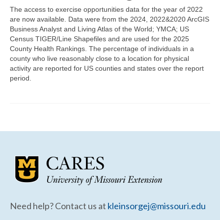
Community Needs Assessment Support
The access to exercise opportunities data for the year of 2022
are now available. Data were from the 2024, 2022&2020 ArcGIS
Map Room Support
Business Analyst and Living Atlas of the World; YMCA; US
Census TIGER/Line Shapefiles and are used for the 2025
County Health Rankings. The percentage of individuals in a
county who live reasonably close to a location for physical
activity are reported for US counties and states over the report
period.
Need help? Contact us at
kleinsorgej@missouri.edu