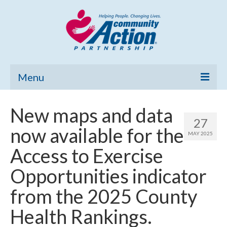
Menu
Home
New maps and data
27
Community Needs Assessment
now available for the
MAY 2025
Poverty Report
Access to Exercise
What’s New
Opportunities indicator
Map Room
from the 2025 County
Support
Health Rankings.