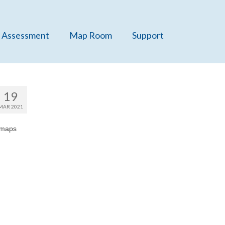
 Assessment
Map Room
Support
19
MAR 2021
 maps