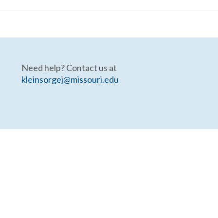
Need help? Contact us at
kleinsorgej@missouri.edu