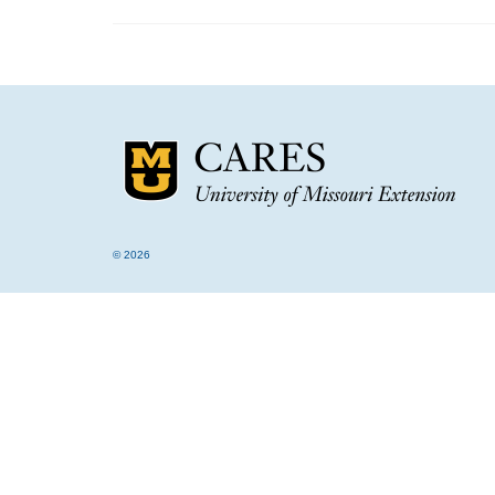
© 2026