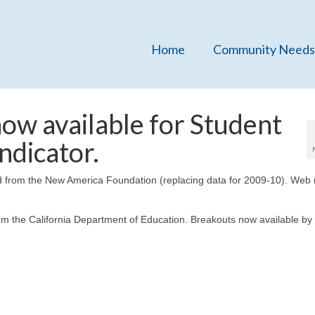
Home
Community Needs
ow available for Student
ndicator.
d from the New America Foundation (replacing data for 2009-10). Web
om the California Department of Education. Breakouts now available by