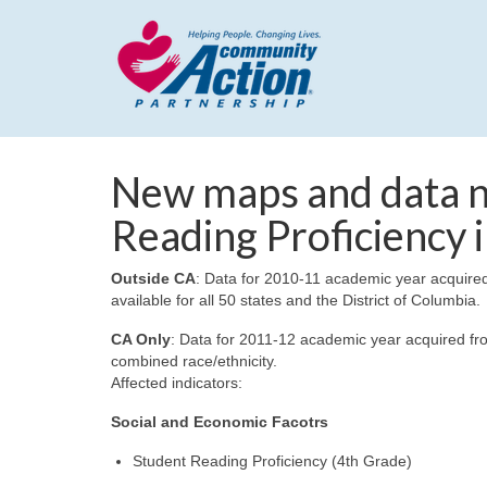
New maps and data n
Reading Proficiency i
Outside CA
: Data for 2010-11 academic year acquire
available for all 50 states and the District of Columbia.
CA Only
: Data for 2011-12 academic year acquired fr
combined race/ethnicity.
Affected indicators:
Social and Economic Facotrs
Student Reading Proficiency (4th Grade)