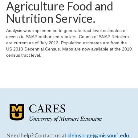
Community Needs Assessment Support
Agriculture Food and
Nutrition Service.
Map Room Support
Analysis was implemented to generate tract-level estimates of
access to SNAP-authorized retailers. Counts of SNAP Retailers
are current as of July 2013. Population estimates are from the
US 2010 Decennial Census. Maps are now available at the 2010
census tract level.
Need help? Contact us at
kleinsorgej@missouri.edu