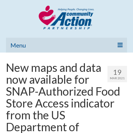
Menu
Home
New maps and data
19
Community Needs Assessment
now available for
MAR 2021
Poverty Report
SNAP-Authorized Food
What’s New
Store Access indicator
Map Room
from the US
Support
Department of