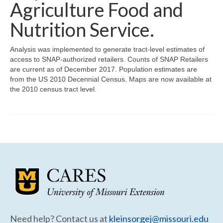
Community Needs Assessment Support
Agriculture Food and
Nutrition Service.
Map Room Support
Analysis was implemented to generate tract-level estimates of
access to SNAP-authorized retailers. Counts of SNAP Retailers
are current as of December 2017. Population estimates are
from the US 2010 Decennial Census. Maps are now available at
the 2010 census tract level.
Need help? Contact us at
kleinsorgej@missouri.edu