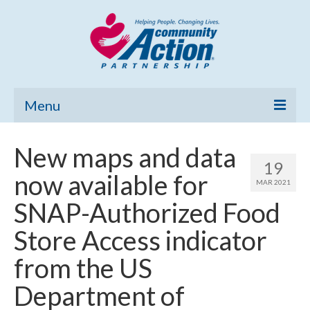
Menu
Home
New maps and data
19
Community Needs Assessment
now available for
MAR 2021
Poverty Report
SNAP-Authorized Food
What’s New
Store Access indicator
Map Room
from the US
Support
Department of