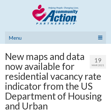
Menu
Home
New maps and data
19
Community Needs Assessment
now available for
MAR 2021
Poverty Report
residential vacancy rate
What’s New
indicator from the US
Map Room
Department of Housing
Support
and Urban