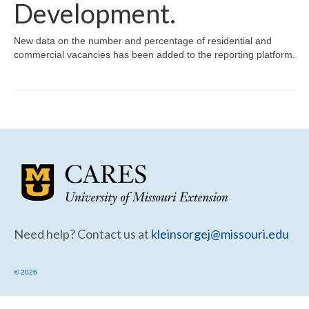
Community Needs Assessment Support
Development.
Map Room Support
New data on the number and percentage of residential and
commercial vacancies has been added to the reporting platform.
Need help? Contact us at
kleinsorgej@missouri.edu
© 2026