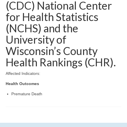
Community Needs Assessment Support
(CDC) National Center
for Health Statistics
Map Room Support
(NCHS) and the
University of
Wisconsin’s County
Health Rankings (CHR).
Affected Indicators:
Health Outcomes
Premature Death