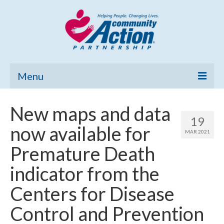
Menu
Home
New maps and data
19
Community Needs Assessment
now available for
MAR 2021
Poverty Report
Premature Death
What’s New
indicator from the
Map Room
Centers for Disease
Support
Control and Prevention