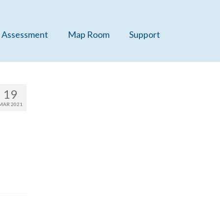
 Assessment
Map Room
Support
19
MAR 2021