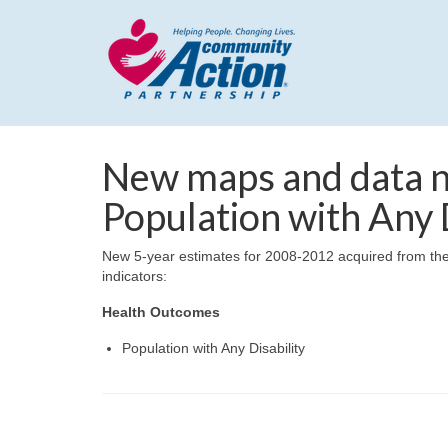
New maps and data n
Population with Any D
New 5-year estimates for 2008-2012 acquired from the
indicators:
Health Outcomes
Population with Any Disability