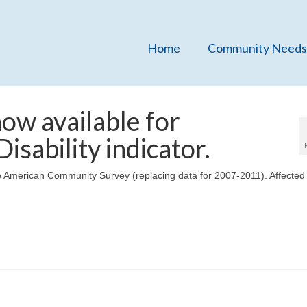
Home
Community Needs
ow available for
isability indicator.
 American Community Survey (replacing data for 2007-2011). Affected