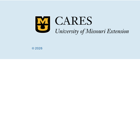
© 2026