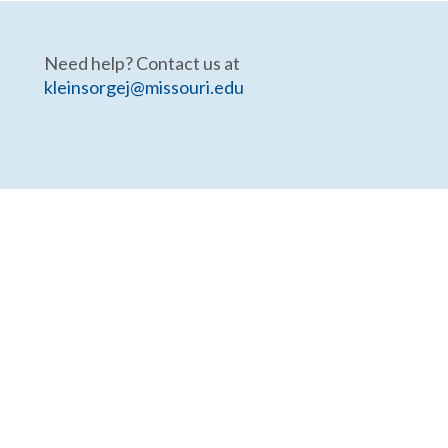
Need help? Contact us at
kleinsorgej@missouri.edu